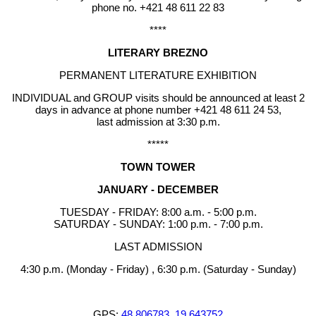
phone no. +421 48 611 22 83
****
LITERARY BREZNO
PERMANENT LITERATURE EXHIBITION
INDIVIDUAL and GROUP visits should be announced at least 2
days in advance at phone number +421 48 611 24 53,
last admission at 3:30 p.m.
*****
TOWN TOWER
JANUARY - DECEMBER
TUESDAY - FRIDAY: 8:00 a.m. - 5:00 p.m.
SATURDAY - SUNDAY: 1:00 p.m. - 7:00 p.m.
LAST ADMISSION
4:30 p.m. (Monday - Friday) , 6:30 p.m. (Saturday - Sunday)
GPS:
48.806783, 19.643752