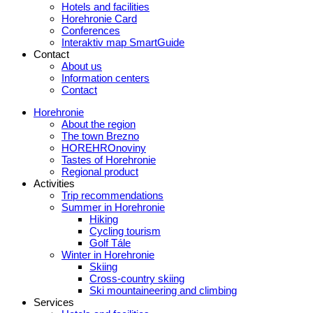
Hotels and facilities
Horehronie Card
Conferences
Interaktiv map SmartGuide
Contact
About us
Information centers
Contact
Horehronie
About the region
The town Brezno
HOREHROnoviny
Tastes of Horehronie
Regional product
Activities
Trip recommendations
Summer in Horehronie
Hiking
Cycling tourism
Golf Tále
Winter in Horehronie
Skiing
Cross-country skiing
Ski mountaineering and climbing
Services