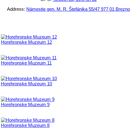
Address:
Námestie gen. M. R. Štefánika 55/47 977 01 Brezno
Horehronske Muzeum 12
Horehronske Muzeum 11
Horehronske Muzeum 10
Horehronske Muzeum 9
Horehronske Muzeum 8