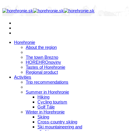
Horehronie
About the region
The town Brezno
HOREHROnoviny
Tastes of Horehronie
Regional product
Activities
Trip recommendations
Summer in Horehronie
Hiking
Cycling tourism
Golf Tále
Winter in Horehronie
Skiing
Cross-country skiing
Ski mountaineering and