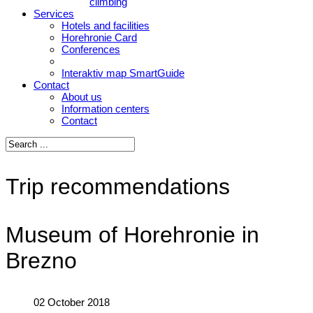
climbing
Services
Hotels and facilities
Horehronie Card
Conferences
Interaktiv map SmartGuide
Contact
About us
Information centers
Contact
Trip recommendations
Museum of Horehronie in
Brezno
02 October 2018