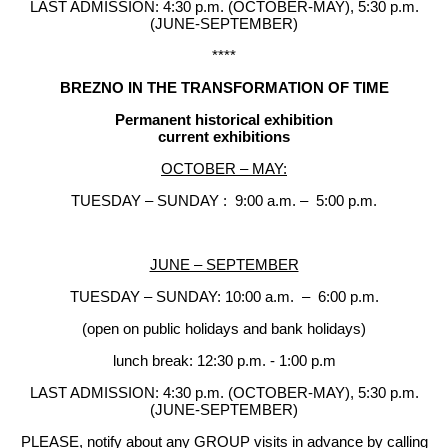
LAST ADMISSION: 4:30 p.m. (OCTOBER-MAY), 5:30 p.m.
(JUNE-SEPTEMBER)
****
BREZNO IN THE TRANSFORMATION OF TIME
Permanent historical exhibition
current exhibitions
OCTOBER – MAY:
TUESDAY – SUNDAY : 9:00 a.m. – 5:00 p.m.
JUNE – SEPTEMBER
TUESDAY – SUNDAY: 10:00 a.m. – 6:00 p.m.
(open on public holidays and bank holidays)
lunch break: 12:30 p.m. - 1:00 p.m
LAST ADMISSION: 4:30 p.m. (OCTOBER-MAY), 5:30 p.m.
(JUNE-SEPTEMBER)
PLEASE, notify about any GROUP visits in advance by calling