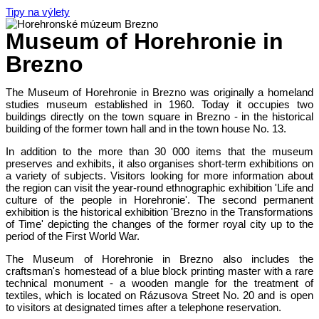
Tipy na výlety
Museum of Horehronie in
Brezno
The Museum of Horehronie in Brezno was originally a homeland
studies museum established in 1960. Today it occupies two
buildings directly on the town square in Brezno - in the historical
building of the former town hall and in the town house No. 13.
In addition to the more than 30 000 items that the museum
preserves and exhibits, it also organises short-term exhibitions on
a variety of subjects. Visitors looking for more information about
the region can visit the year-round ethnographic exhibition 'Life and
culture of the people in Horehronie'. The second permanent
exhibition is the historical exhibition 'Brezno in the Transformations
of Time' depicting the changes of the former royal city up to the
period of the First World War.
The Museum of Horehronie in Brezno also includes the
craftsman's homestead of a blue block printing master with a rare
technical monument - a wooden mangle for the treatment of
textiles, which is located on Rázusova Street No. 20 and is open
to visitors at designated times after a telephone reservation.