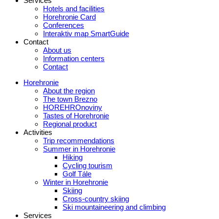
Services
Hotels and facilities
Horehronie Card
Conferences
Interaktiv map SmartGuide
Contact
About us
Information centers
Contact
Horehronie
About the region
The town Brezno
HOREHROnoviny
Tastes of Horehronie
Regional product
Activities
Trip recommendations
Summer in Horehronie
Hiking
Cycling tourism
Golf Tále
Winter in Horehronie
Skiing
Cross-country skiing
Ski mountaineering and climbing
Services