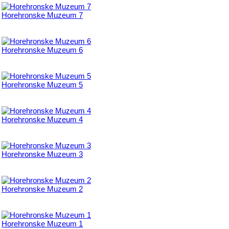
Horehronske Muzeum 7
Horehronske Muzeum 6
Horehronske Muzeum 5
Horehronske Muzeum 4
Horehronske Muzeum 3
Horehronske Muzeum 2
Horehronske Muzeum 1