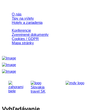
Rýchle odkazy
O nás
Tipy na výlety
Hotely a zariadenia
Konferencie
Zverejnené dokumenty
Cookies / GDPR
Mapa stránky
Vyhľadávanie