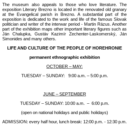
The museum also appeals to those who love literature. The
exposition Literary Brezno is located in the renovated old granary
at the Evangelical parish in Brezno. A substantial part of the
exposition is dedicated to the work and life of the famous Slovak
politician and writer of the interwar period - Martin Rázus. Another
part of the exhibition maps other important literary figures such as
Ján Chalupka, Gustáv Kazimír Zechenter-Laskomerský, Ján
Simonides and many others.
LIFE AND CULTURE OF THE PEOPLE OF HOREHRONIE
permanent ethnographic exhibition
OCTOBER – MAY:
TUESDAY – SUNDAY: 9:00 a.m. – 5:00 p.m.
JUNE – SEPTEMBER
TUESDAY – SUNDAY: 10:00 a.m. – 6:00 p.m.
(open on national holidays and public holidays)
ADMISSION: every half hour, lunch break: 12:00 p.m. - 12:30 p.m.