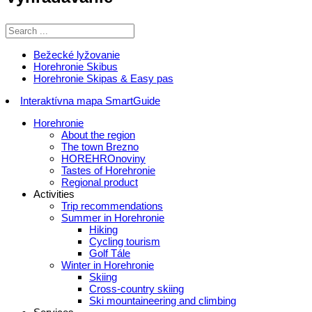
Bežecké lyžovanie
Horehronie Skibus
Horehronie Skipas & Easy pas
Interaktívna mapa SmartGuide
Horehronie
About the region
The town Brezno
HOREHROnoviny
Tastes of Horehronie
Regional product
Activities
Trip recommendations
Summer in Horehronie
Hiking
Cycling tourism
Golf Tále
Winter in Horehronie
Skiing
Cross-country skiing
Ski mountaineering and climbing