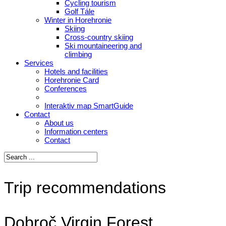
Cycling tourism
Golf Tále
Winter in Horehronie
Skiing
Cross-country skiing
Ski mountaineering and
climbing
Services
Hotels and facilities
Horehronie Card
Conferences
Interaktiv map SmartGuide
Contact
About us
Information centers
Contact
Trip recommendations
Dobroč Virgin Forest