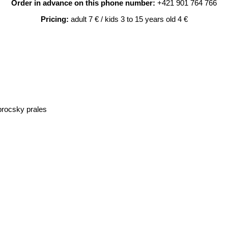
Order in advance on this phone number:
+421 901 764 766
Pricing:
adult 7 € / kids 3 to 15 years old 4 €