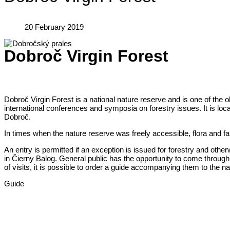
20 February 2019
Dobroč Virgin Forest
Dobroč Virgin Forest is a national nature reserve and is one of the ol
international conferences and symposia on forestry issues. It is locat
Dobroč.
In times when the nature reserve was freely accessible, flora and faun
An entry is permitted if an exception is issued for forestry and ot
in Čierny Balog. General public has the opportunity to come through 
of visits, it is possible to order a guide accompanying them to the na
Guide