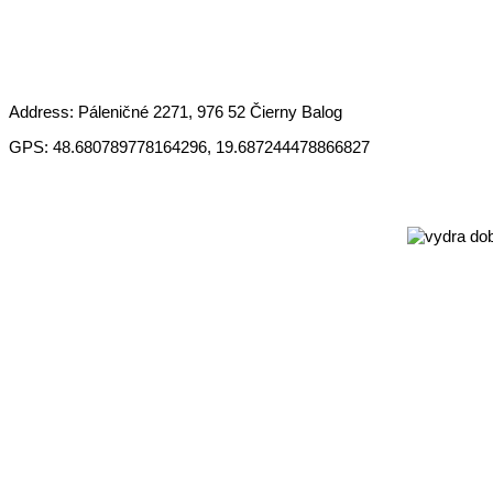
Address: Páleničné 2271, 976 52 Čierny Balog
GPS: 48.680789778164296, 19.687244478866827