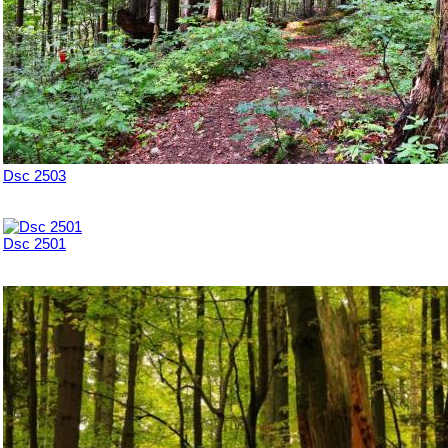
Dsc 2503
Dsc 2501