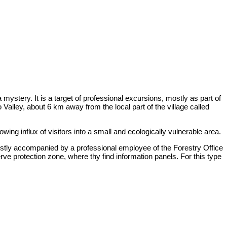
a mystery. It is a target of professional excursions, mostly as part of
o Valley, about 6 km away from the local part of the village called
wing influx of visitors into a small and ecologically vulnerable area.
mostly accompanied by a professional employee of the Forestry Office
rve protection zone, where thy find information panels. For this type