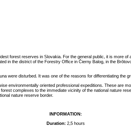
dest forest reserves in Slovakia. For the general public, it is more of 
ed in the district of the Forestry Office in Čierny Balog, in the Brôtov
a were disturbed. It was one of the reasons for differentiating the gro
herwise environmentally oriented professional expeditions. These are 
forest complexes to the immediate vicinity of the national nature rese
tional nature reserve border.
INFORMATION:
Duration:
2,5 hours