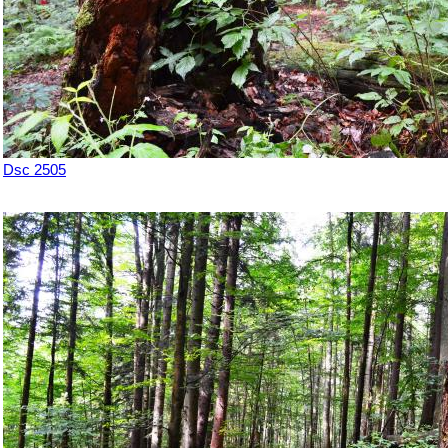
Dsc 2505