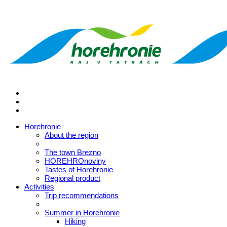
Horehronie
About the region
The town Brezno
HOREHROnoviny
Tastes of Horehronie
Regional product
Activities
Trip recommendations
Summer in Horehronie
Hiking