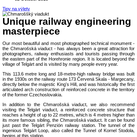
Tipy na výlety
Unique railway engineering
masterpiece
Our most beautiful and most photographed technical monument -
the Chmarošská viaduct - has always been a great attraction for
photographers, railway enthusiasts and tourists passing through
the eastern part of the Horehronie region. It is located beyond the
village of Telgárt and is visited by many people every year.
This 113.6 metre long and 18-metre-high railway bridge was built
in the 1930s on the railway route 173 Červená Skala - Margecany,
directly below the majestic King's Hill, and was historically the first
articulated arch construction of reinforced concrete in the territory
of the former Czechoslovakia.
In addition to the Chmarošská viaduct, we also recommend
visiting the Telgárt viaduct, a reinforced concrete structure that
reaches a height of up to 22 metres, which is 4 metres higher than
its more famous sibling, the Chmarošská viaduct. It can be found
just past the Telgárt Penzión railway station. The tunnel of the
ingenious Telgárt Loop, also called the Tunnel of Kornel Stodola,
begins at this station.