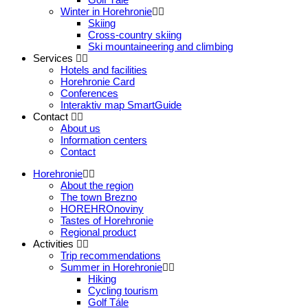
Winter in Horehronie
Skiing
Cross-country skiing
Ski mountaineering and climbing
Services
Hotels and facilities
Horehronie Card
Conferences
Interaktiv map SmartGuide
Contact
About us
Information centers
Contact
Horehronie
About the region
The town Brezno
HOREHROnoviny
Tastes of Horehronie
Regional product
Activities
Trip recommendations
Summer in Horehronie
Hiking
Cycling tourism
Golf Tále