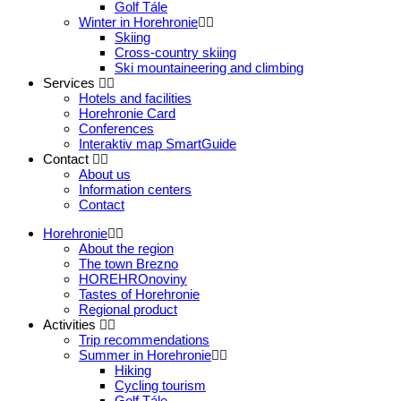
Golf Tále
Winter in Horehronie
Skiing
Cross-country skiing
Ski mountaineering and climbing
Services
Hotels and facilities
Horehronie Card
Conferences
Interaktiv map SmartGuide
Contact
About us
Information centers
Contact
Horehronie
About the region
The town Brezno
HOREHROnoviny
Tastes of Horehronie
Regional product
Activities
Trip recommendations
Summer in Horehronie
Hiking
Cycling tourism
Golf Tále