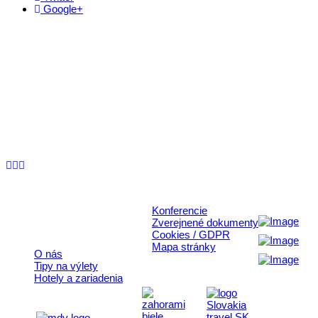
Google+
Kontakt
+421 911 633 119
info@horehronie.sk
© 2026, Horehronie.sk
Konferencie
Rýchle odkazy
Zverejnené dokumenty
Cookies / GDPR
Mapa stránky
O nás
Tipy na výlety
Hotely a zariadenia