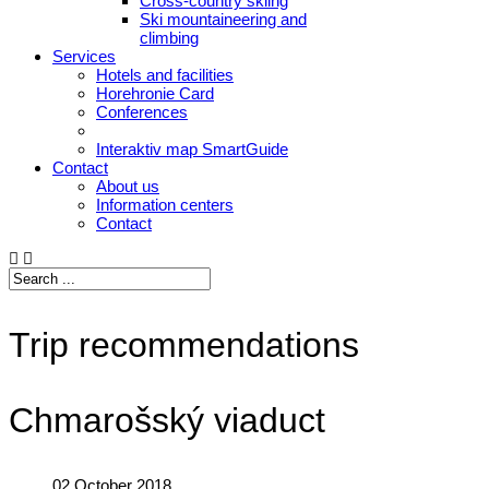
Cross-country skiing
Ski mountaineering and
climbing
Services
Hotels and facilities
Horehronie Card
Conferences
Interaktiv map SmartGuide
Contact
About us
Information centers
Contact
Trip recommendations
Chmarošský viaduct
02 October 2018