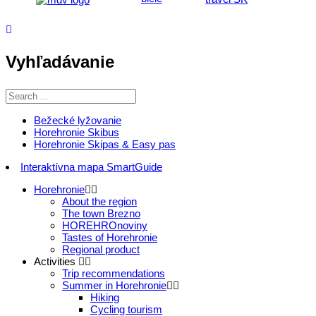
Vyhľadávanie
Bežecké lyžovanie
Horehronie Skibus
Horehronie Skipas & Easy pas
Interaktívna mapa SmartGuide
Horehronie
About the region
The town Brezno
HOREHROnoviny
Tastes of Horehronie
Regional product
Activities
Trip recommendations
Summer in Horehronie
Hiking
Cycling tourism