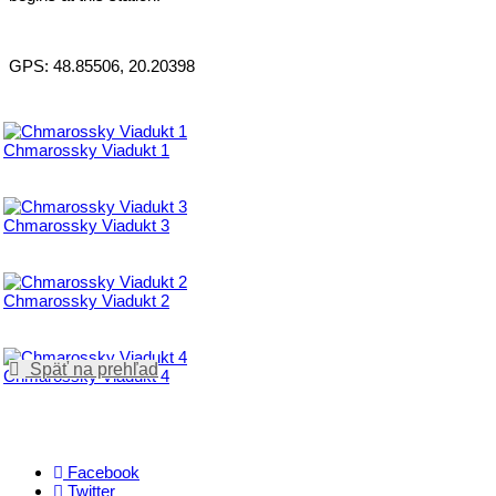
GPS: 48.85506, 20.20398
Chmarossky Viadukt 1
Chmarossky Viadukt 3
Chmarossky Viadukt 2
Späť na prehľad
Chmarossky Viadukt 4
Facebook
Twitter