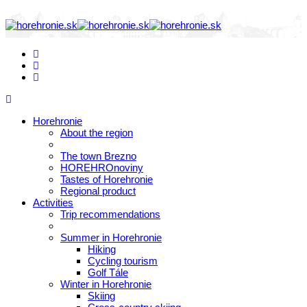
Horehronie
About the region
The town Brezno
HOREHROnoviny
Tastes of Horehronie
Regional product
Activities
Trip recommendations
Summer in Horehronie
Hiking
Cycling tourism
Golf Tále
Winter in Horehronie
Skiing